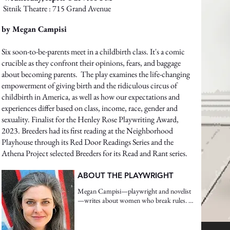
Sitnik Theatre : 715 Grand Avenue
by Megan Campisi
Six soon-to-be-parents meet in a childbirth class. It's a comic
crucible as they confront their opinions, fears, and baggage
about becoming parents. The play examines the life-changing
empowerment of giving birth and the ridiculous circus of
childbirth in America, as well as how our expectations and
experiences differ based on class, income, race, gender and
sexuality. Finalist for the Henley Rose Playwriting Award,
2023. Breeders had its first reading at the Neighborhood
Playhouse through its Red Door Readings Series and the
Athena Project selected Breeders for its Read and Rant series.
ABOUT THE PLAYWRIGHT
Megan Campisi—playwright and novelist
—writes about women who break rules. 
Her work is often historical fiction and 
usually reflects Megan’s background in 
physical theater. Her latest play, 