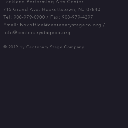
Lackland Performing Arts Center
715 Grand Ave. Hackettstown, NJ 07840
Tel: 908-979-0900 / Fax: 908-979-4297
Email:
boxoffice@centenarystageco.org
/
info@centenarystageco.org
© 2019 by Centenary Stage Company.