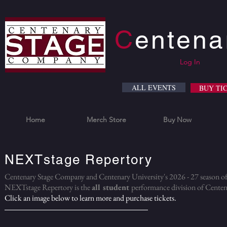
C
enten
Log In
ALL EVENTS
BUY TI
Home
Merch Store
Buy Now
NEXTstage Repertory
Centenary Stage Company and Centenary University's 2026 - 27 season 
NEXTstage Repertory is the
all student
performance division
of Centen
Click an image below to learn more and purchase tickets.