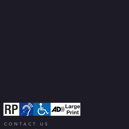
CONTACT US