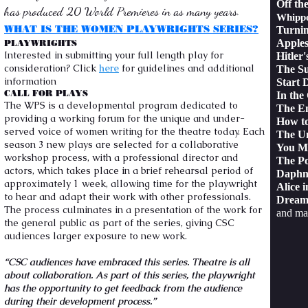
Off th
has produced 20 World Premieres in as many years.
Whippo
WHAT IS THE WOMEN PLAYWRIGHTS SERIES?
Turni
Apples
PLAYWRIGHTS
Interested in submitting your full length play for
Hitler'
consideration? Click
here
for guidelines and additional
The Su
information
Start
CALL FOR PLAYS
In the
The WPS is a developmental program dedicated to
The En
providing a working forum for the unique and under-
How t
served voice of women writing for the theatre today. Each
The U
season 3 new plays are selected for a collaborative
You M
workshop process, with a professional director and
The Po
actors, which takes place in a brief rehearsal period of
Daphn
approximately 1 week, allowing time for the playwright
Alice i
to hear and adapt their work with other professionals.
Dream
The process culminates in a presentation of the work for
and ma
the general public as part of the series, giving CSC
audiences larger exposure to new work.
“CSC audiences have embraced this series. Theatre is all
about collaboration. As part of this series, the playwright
has the opportunity to get feedback from the audience
during their development process.”