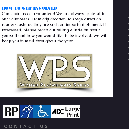
HOW TO GET INVOLVED
Come join us as a volunteer! We are always grateful to
our volunteers. From adjudication, to stage direction
readers, ushers, they are such an important element. If
interested, please reach out telling a little bit about
yourself and how you would like to be involved. We will
keep you in mind throughout the year.
CONTACT US