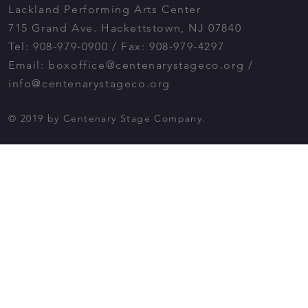
Lackland Performing Arts Center
715 Grand Ave. Hackettstown, NJ 07840
Tel: 908-979-0900 / Fax: 908-979-4297
Email:
boxoffice@centenarystageco.org
/
info@centenarystageco.org
© 2019 by Centenary Stage Company.