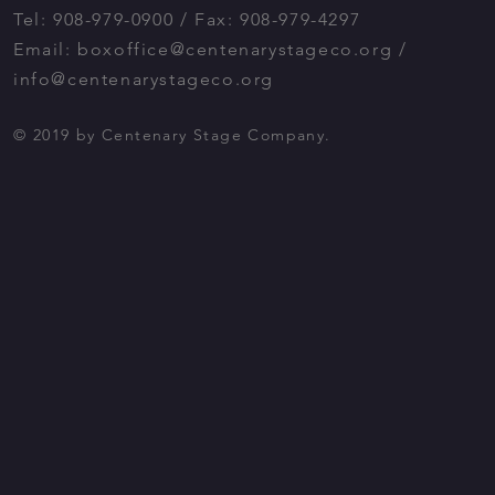
Tel: 908-979-0900 / Fax: 908-979-4297
Email:
boxoffice@centenarystageco.org
/
info@centenarystageco.org
© 2019 by Centenary Stage Company.