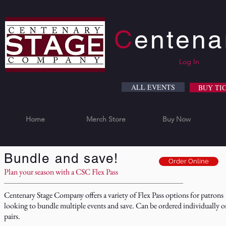
C
enten
Log In
ALL EVENTS
BUY TI
Home
Merch Store
Buy Now
Bundle and save!
Order Online
Plan your season with a CSC Flex Pass
Centenary Stage Company offers a variety of Flex Pass options for patrons
looking to bundle multiple events and save. Can be ordered individually o
pairs.