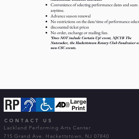
Convenience of selecting performance dates and seats 
anytime.
Advance season renewal
No restrictions on the date/time of performance selec
discounted ticket prices
No order, exchange or mailing fees.
*Does NOT include Curtain Up! event, NJCYB The
Nutcracker, the Hackettstown Rotary Club Fundraiser o
non-CSC events.
CONTACT US
Lackland Performing Arts Center
715 Grand Ave. Hackettstown, NJ 07840