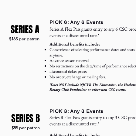
PICK 6: Any 6 Events
SERIES A
Series A Flex Pass grants entry to any 6 CSC pr
events at a discounted rate.*
$165 per patron
Additional benefits include:
Convenience of selecting performance dates and seats 
anytime.
Advance season renewal
No restrictions on the date/time of performance selec
discounted ticket prices
No order, exchange or mailing fees.
*Does NOT include NJCYB The Nutcracker, the Hackett
Rotary Club Fundraiser or other non-CSC events.
PICK 3: Any 3 Events
SERIES B
Series B Flex Pass grants entry to any 3 CSC pr
events at a discounted rate.*
$85 per patron
Additional benefits include: