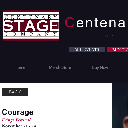
C
enten
Log In
ALL EVENTS
BUY TI
Home
Merch Store
Buy Now
BACK
Courage
Fringe Festival
November 21 - 24