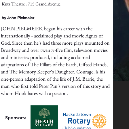
Kutz Theatre : 715 Grand Avenue
by John Pielmeier
JOHN PIELMEIER began his career with the
internationally - acclaimed play and movie Agnes of
God. Since then he's had three more plays mounted on
Broadway and over twenty-five film, television movies
and miniseries produced, including acclaimed
adaptations of The Pillars of the Earth, Gifted Hands,
and The Memory Keeper's Daughter. Courage, is his
one-person adaptation of the life of J.M. Barrie, the
man who first told Peter Pan's version of this story and
whom Hook hates with a passion.
Sponsors: