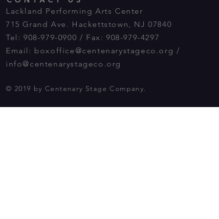
Lackland Performing Arts Center
715 Grand Ave. Hackettstown, NJ 07840
Tel: 908-979-0900 / Fax: 908-979-4297
Email:
boxoffice@centenarystageco.org
/
info@centenarystageco.org
© 2019 by Centenary Stage Company.