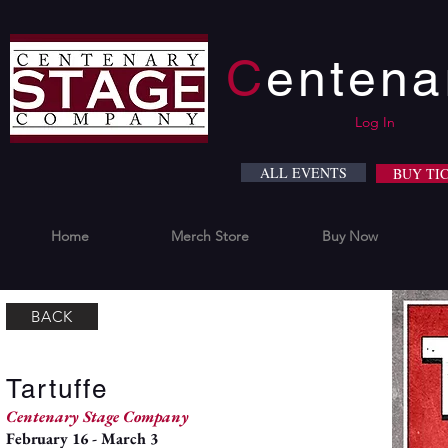
C
enten
Log In
ALL EVENTS
BUY TI
Home
Merch Store
Buy Now
BACK
Tartuffe
Centenary Stage Company
February 16 - March 3