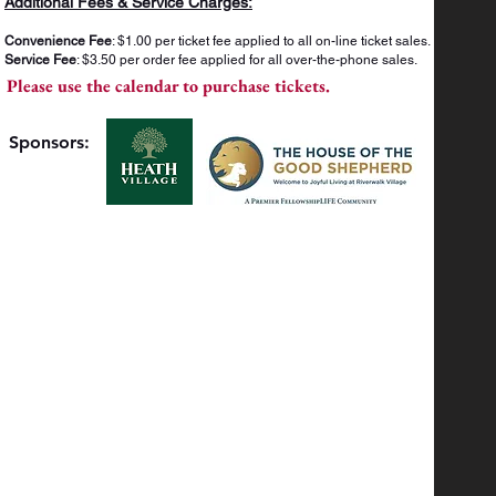
Additional Fees & Service Charges:
Convenience Fee
: $1.00 per ticket fee applied to all on-line ticket sales.
Service Fee
: $3.50 per order fee applied for all over-the-phone sales.
Please use the calendar to purchase tickets.
Sponsors: