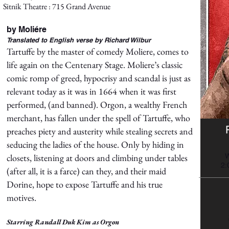
Sitnik Theatre : 715 Grand Avenue
by Moliére
Translated to English verse by Richard Wilbur
Tartuffe by the master of comedy Moliere, comes to
life again on the Centenary Stage. Moliere’s classic
comic romp of greed, hypocrisy and scandal is just as
relevant today as it was in 1664 when it was first
performed, (and banned). Orgon, a wealthy French
merchant, has fallen under the spell of Tartuffe, who
preaches piety and austerity while stealing secrets and
seducing the ladies of the house. Only by hiding in
closets, listening at doors and climbing under tables
W
2:
(after all, it is a farce) can they, and their maid
Dorine, hope to expose Tartuffe and his true
motives.
Starring Randall Duk Kim as Orgon