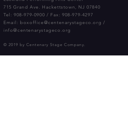
715 Grand Ave. Hackettstown, NJ 07840
Tel: 908-979-0900 / Fax: 908-979-4297
Email:
boxoffice@centenarystageco.org
/
info@centenarystageco.org
© 2019 by Centenary Stage Company.