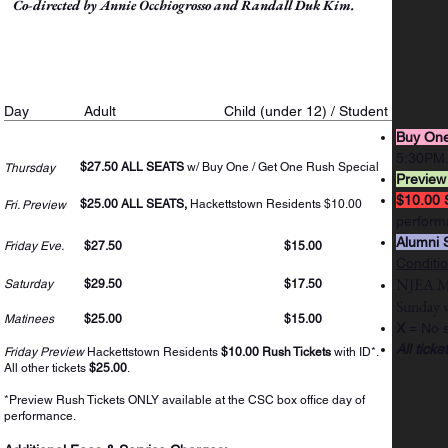
Co-directed by Annie Occhiogrosso and Randall Duk Kim.
Ticket Prices
Day
Adult
Child (under 12) / Student
Buy One
5:30PM
$27.50 ALL SEATS
w/ Buy One / Get One Rush Special
Thursday
Preview
$10.00 
$25.00 ALL SEATS,
Hackettstown Residents $10.00
Fri. Preview
perform
Alumni 
Friday Eve.
$27.50
$15.00
Conditi
NJEA Mem
Saturday
$29.50
$17.50
Sunday
w
Matinees
$25.00
$15.00
X
= No s
All ticke
Friday Preview
Hackettstown Residents
$10.00 Rush Tickets
with ID*.
All other tickets
$25.00
.
*Preview Rush Tickets ONLY available at the CSC box office day of
performance.