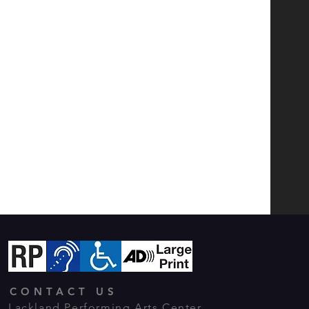
CONTACT US
Lackland Performing Arts Center