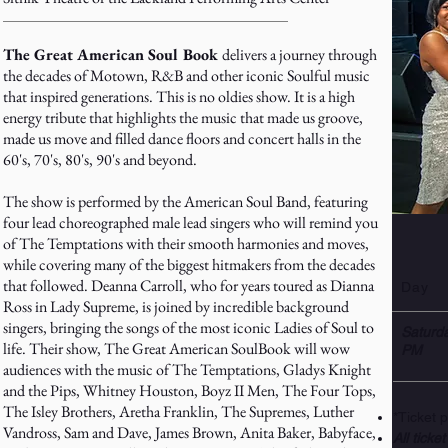
The Great American Soul Book
delivers a journey through
the decades of Motown, R&B and other iconic Soulful music
that inspired generations. This is no oldies show. It is a high
energy tribute that highlights the music that made us groove,
made us move and filled dance floors and concert halls in the
60's, 70's, 80's, 90's and beyond.
The show is performed by the American Soul Band, featuring
four lead choreographed male lead singers who will remind you
of The Temptations with their smooth harmonies and moves,
while covering many of the biggest hitmakers from the decades
that followed. Deanna Carroll, who for years toured as Dianna
Day
Ross in Lady Supreme, is joined by incredible background
singers, bringing the songs of the most iconic Ladies of Soul to
Saturd
life. Their show, The Great American SoulBook will wow
PM
audiences with the music of The Temptations, Gladys Knight
and the Pips, Whitney Houston, Boyz II Men, The Four Tops,
The Isley Brothers, Aretha Franklin, The Supremes, Luther
*Ticket 
Vandross, Sam and Dave, James Brown, Anita Baker, Babyface,
All ticket