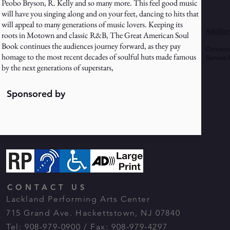
Peobo Bryson, R. Kelly and so many more. This feel good music
will have you singing along and on your feet, dancing to hits that
will appeal to many generations of music lovers. Keeping its
Additio
roots in Motown and classic R&B, The Great American Soul
Book continues the audiences journey forward, as they pay
Conveni
homage to the most recent decades of soulful huts made famous
Service 
by the next generations of superstars,
Sponsored by
CONTACT US
Lackland Performing Arts Center
715 Grand Ave. Hackettstown, NJ 07840
Tel: 908-979-0900 / Fax: 908-979-4297