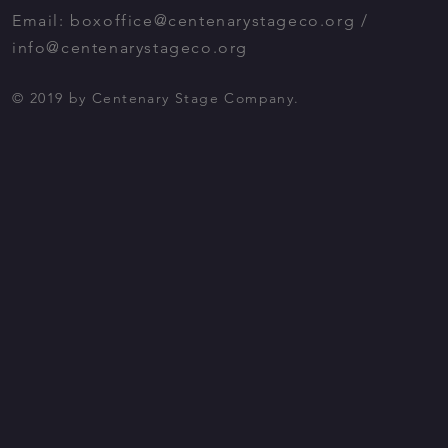
Email:
boxoffice@centenarystageco.org
/
info@centenarystageco.org
© 2019 by Centenary Stage Company.