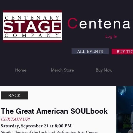
C
enten
Log In
ALL EVENTS
BUY TI
Home
Merch Store
Buy Now
BACK
The Great American SOULbook
CURTAIN UP!
Saturday, September 21 at 8:00 PM
Sitnik Theatre of the Lackland Performing Arts Center