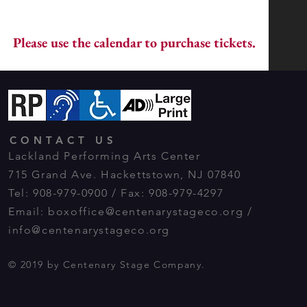
Please use the calendar to purchase tickets.
CONTACT US
Lackland Performing Arts Center
715 Grand Ave. Hackettstown, NJ 07840
Tel: 908-979-0900 / Fax: 908-979-4297
Email:
boxoffice@centenarystageco.org
/
info@centenarystageco.org
© 2019 by Centenary Stage Company.