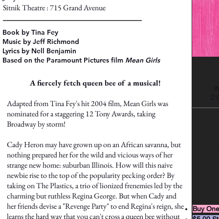
Sitnik Theatre : 715 Grand Avenue
Book by Tina Fey
Music by Jeff Richmond
Lyrics by Nell Benjamin
Based on the Paramount Pictures film
Mean Girls
A fiercely fetch queen bee of a musical!
W
2:
Adapted from Tina Fey's hit 2004 film, Mean Girls was
nominated for a staggering 12 Tony Awards, taking
Broadway by storm!
Cady Heron may have grown up on an African savanna, but
nothing prepared her for the wild and vicious ways of her
strange new home: suburban Illinois. How will this naive
newbie rise to the top of the popularity pecking order? By
taking on The Plastics, a trio of lionized frenemies led by the
charming but ruthless Regina George. But when Cady and
her friends devise a "Revenge Party" to end Regina's reign, she
Buy One
learns the hard way that you can't cross a queen bee without