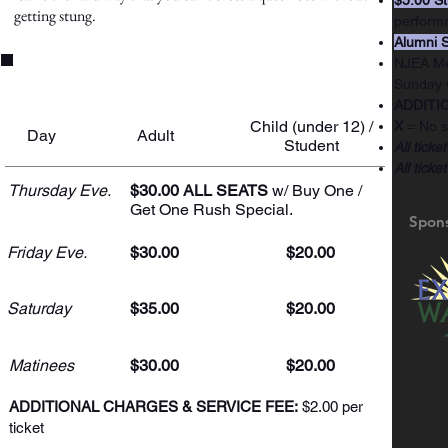
$5.00 St
getting stung.
perform
Alumni S
NJEA Mem
Ticket Prices
Sunday 
ADDITIO
Child (under 12) /
X
= No s
Day
Adult
Student
All ticke
All ticke
Thursday Eve.
$30.00 ALL SEATS
w/ Buy One /
Get One Rush Special.
Spon
Friday Eve.
$30.00
$20.00
Saturday
$35.00
$20.00
Matinees
$30.00
$20.00
ADDITIONAL CHARGES & SERVICE FEE:
$2.00 per
ticket