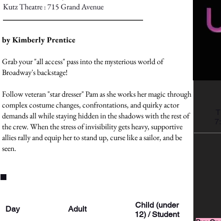
Kutz Theatre : 715 Grand Avenue
by Kimberly Prentice
Grab your "all access" pass into the mysterious world of
Broadway's backstage!
Follow veteran "star dresser" Pam as she works her magic through
complex costume changes, confrontations, and quirky actor
T
demands all while staying hidden in the shadows with the rest of
7
the crew. When the stress of invisibility gets heavy, supportive
allies rally and equip her to stand up, curse like a sailor, and be
seen.
Ticket Prices
Child (under
Day
Adult
12) / Student