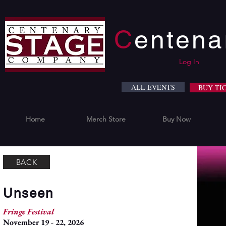
C
enten
Log In
ALL EVENTS
BUY TI
Home
Merch Store
Buy Now
BACK
Unseen
Fringe Festival
November 19 - 22, 2026