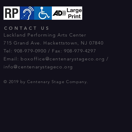
CONTACT US
Lackland Performing Arts Center
715 Grand Ave. Hackettstown, NJ 07840
Tel: 908-979-0900 / Fax: 908-979-4297
Email:
boxoffice@centenarystageco.org
/
info@centenarystageco.org
© 2019 by Centenary Stage Company.