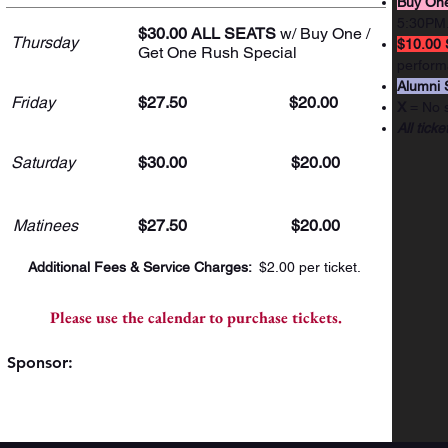
Buy One
5:30PM
$30.00 ALL SEATS
w/ Buy One /
Thursday
$10.00 
Get One Rush Special
perform
Alumni 
Friday
$27.50
$20.00
X
= No 
All ticke
Saturday
$30.00
$20.00
Matinees
$27.50
$20.00
Additional Fees & Service Charges:
$2.00 per ticket.
Please use the calendar to purchase tickets.
Sponsor: